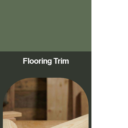
Flooring Trim