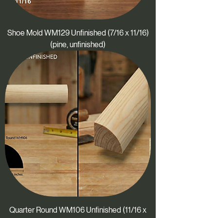
Shoe Mold WM129 Unfinished (7/16 x 11/16)
(pine, unfinished)
Quarter Round WM106 Unfinished (11/16 x