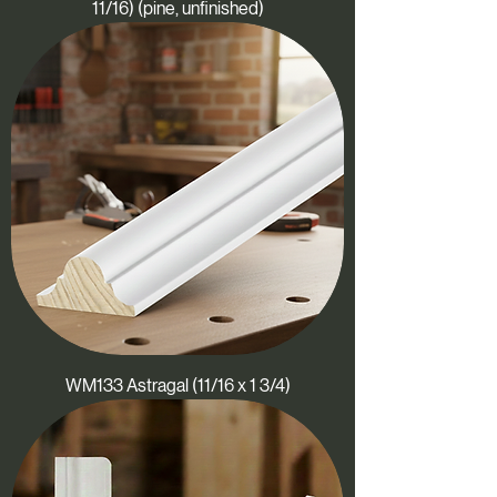
11/16) (pine, unfinished)
WM133 Astragal (11/16 x 1 3/4)