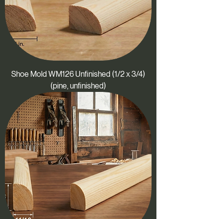
Shoe Mold WM126 Unfinished (1/2 x 3/4)
(pine, unfinished)