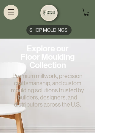
SHOP MOLDINGS
Explore our
Floor Moulding
Collection
Premium millwork, precision
craftsmanship, and custom
moulding solutions trusted by
builders, designers, and
distributors across the U.S.