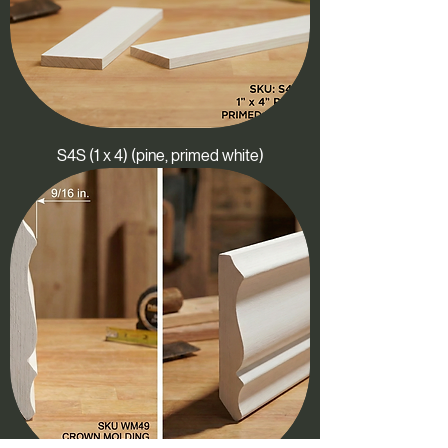
S4S (1 x 4) (pine, primed white)