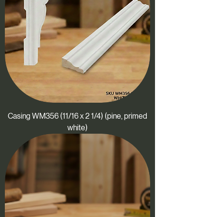
Casing WM356 (11/16 x 2 1/4) (pine, primed
white)