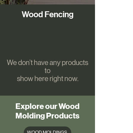
Wood Fencing
We don’t have any products
to
show here right now.
Explore our Wood
Molding Products
WOOD MOLDINGS