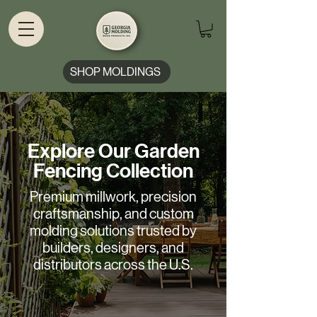
SHOP MOLDINGS
Explore Our Garden
Fencing Collection
Premium millwork, precision
craftsmanship, and custom
molding solutions trusted by
builders, designers, and
distributors across the U.S.