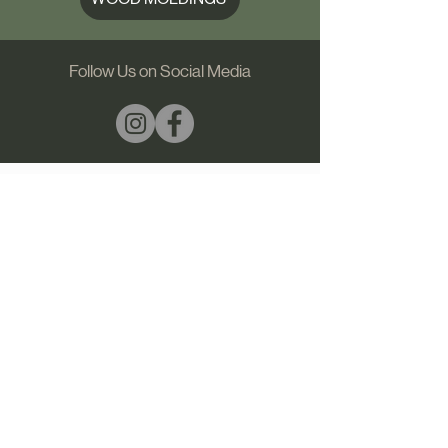
Follow Us on Social Media
1444 Meriwether | Griffin, GA 30224
Ph:
(706) 538 7008
​​
email us
PRIVACY POLICY
SHIPPING & RETURNS
© 2026 Georgia Molding & Wood Products Inc.