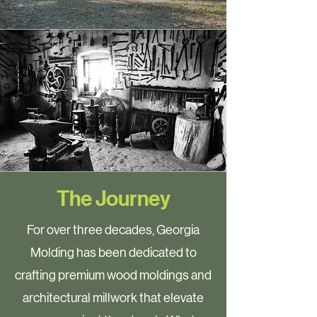
The Journey
For over three decades, Georgia
Molding has been dedicated to
crafting premium wood moldings and
architectural millwork that elevate