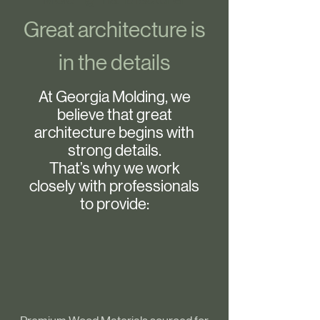
Great architecture is
in the details
At Georgia Molding, we
believe that great
architecture begins with
strong details.
That’s why we work
closely with professionals
to provide: