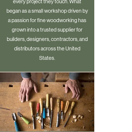
every project they touch. What
began as a small workshop driven by
a passion for fine woodworking has
grown into a trusted supplier for
builders, designers, contractors, and
distributors across the United
States.