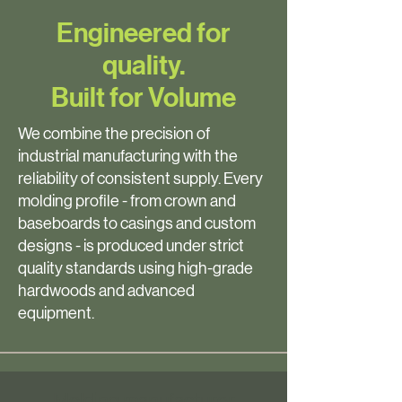
Engineered for
quality.
Built for Volume
We combine the precision of
industrial manufacturing with the
reliability of consistent supply. Every
molding profile - from crown and
baseboards to casings and custom
designs - is produced under strict
quality standards using high-grade
hardwoods and advanced
equipment.
Molding manufacturer