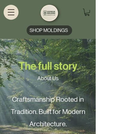
SHOP MOLDINGS
The full story
About Us
Craftsmanship Rooted in
Tradition. Built for Modern
Architecture.