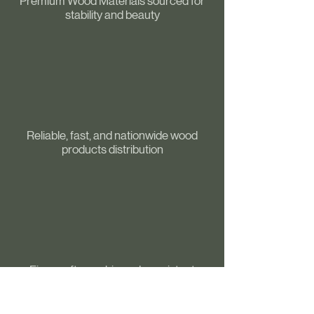
Premium Wood Materials sourced for
stability and beauty
Reliable, fast, and nationwide wood
products distribution
Fine craftmanship and consistent
precision