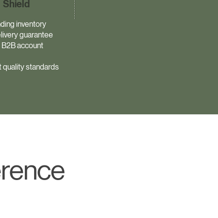
Shield
ding inventory
livery guarantee
 B2B account
 quality standards
erence