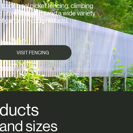
 traditional picket fencing, climbing
d stakes, kindling and a wide variety
of garden wood products.
VISIT FENCING
ducts
 and sizes