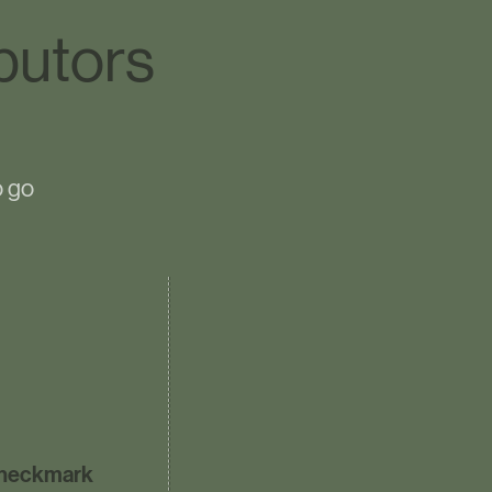
butors
o go
heckmark