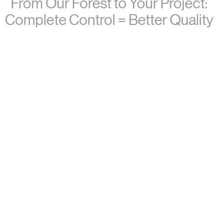
From Our Forest to Your Project:
Complete Control = Better Quality