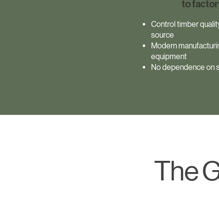
to factor
Control timber quali
source
Modern manufacturi
equipment
No dependence on s
The G