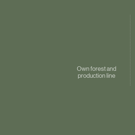
Own forest and
production line