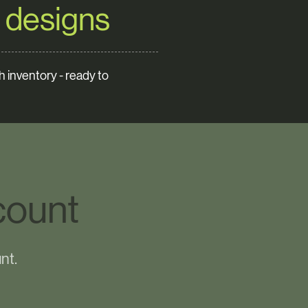
 designs
 inventory - ready to
count
nt.