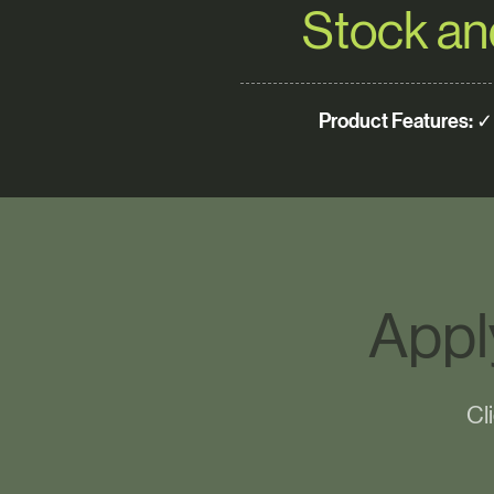
Stock an
Product Features:
✓ 
Appl
Cl