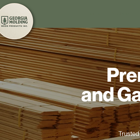
Home
Products
Pre
and Ga
Trusted 