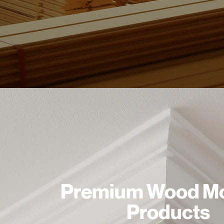
Premium Wood Mo
Products