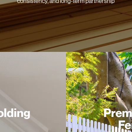
consistency, and long-term partnership
lding
Prem
Fe