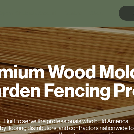
Open a Wholesale Account
Contact
About
mium Wood Mol
rden Fencing P
Built to serve the professionals who build America.
by flooring distributors, and contractors nationwide for