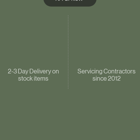
2-3 Day Delivery on
Servicing Contractors
stock items
since 2012