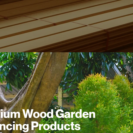
ium Wood Garden
ncing Products