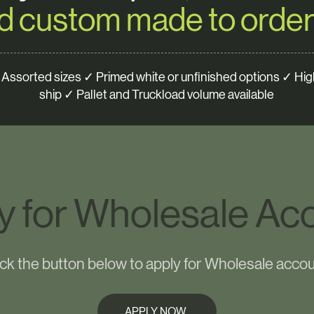
d custom made to order
Assorted sizes ✓ Primed white or unfinished options ✓ High
ship ✓ Pallet and Truckload volume available
y for Wholesale Ac
ick the button below to apply for Wholesale accou
APPLY NOW