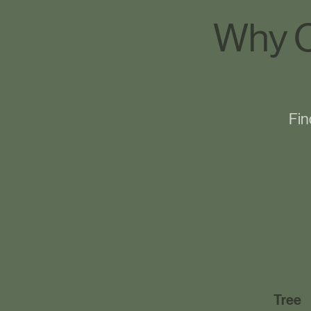
Why C
Fin
Tree