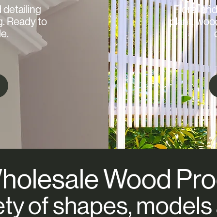
d detailing
Floral and
g. Ready to
plant, woo
e.
holesale Wood Pro
ety of shapes, models