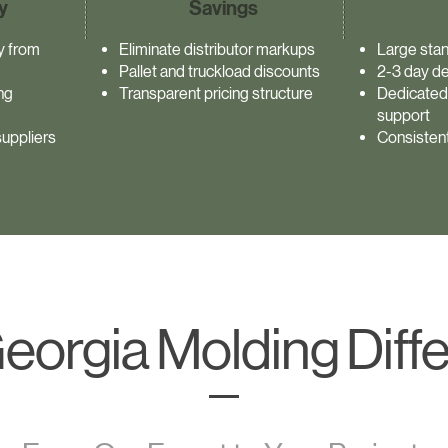
y
Savings
ty from
Eliminate distributor markups
Large stan
Pallet and truckload discounts
2-3 day de
ng
Transparent pricing structure
Dedicated
support
uppliers
Consistent
eorgia Molding Diff