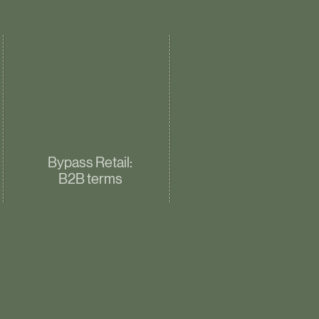
Bypass Retail:
B2B terms