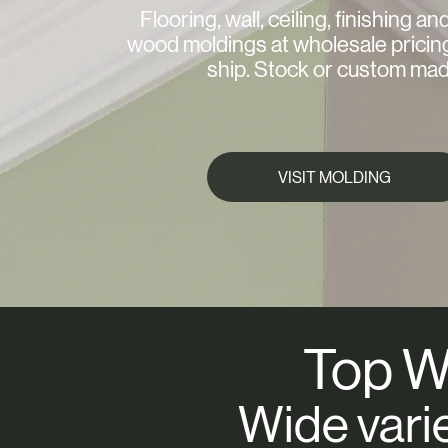
Flooring, wall, ceiling, finishing an
wood moldings at wholesale pricin
ship. Stock or custom mad
VISIT MOLDING
Top W
Wide vari