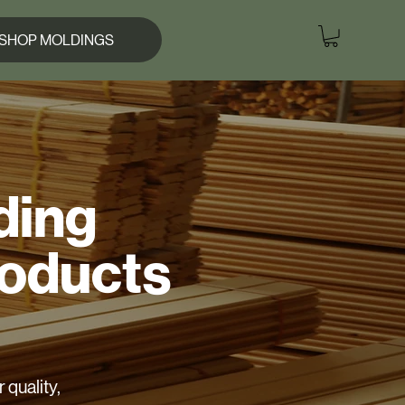
SHOP MOLDINGS
ding
roducts
 quality,