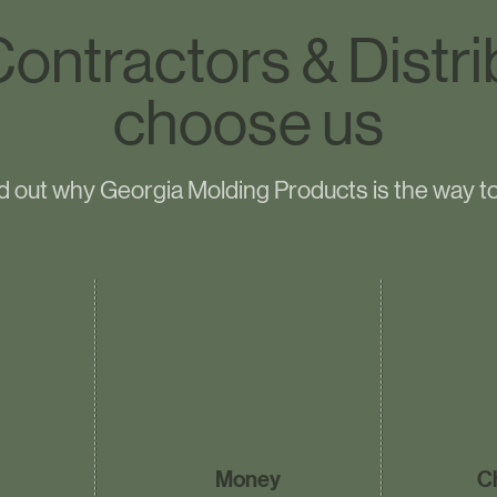
ontractors & Distri
choose us
d out why Georgia Molding Products is the way t
Money
C