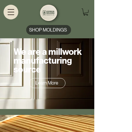
SHOP MOLDINGS
We are a millwork
manufacturing
source
Learn More