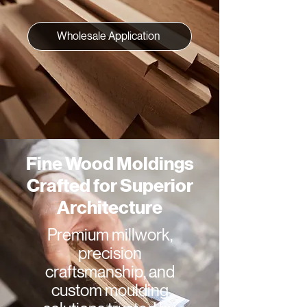
Wholesale Application
Fine Wood Moldings
Crafted for Superior
Architecture
Premium millwork,
precision
craftsmanship, and
custom moulding