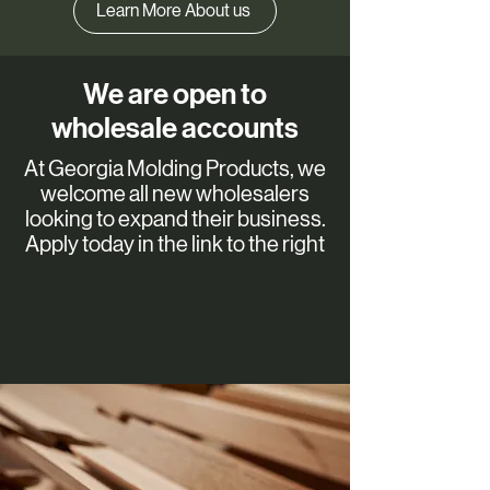
Learn More About us
We are open to
wholesale accounts
At Georgia Molding Products, we
welcome all new wholesalers
looking to expand their business.
Apply today in the link to the right