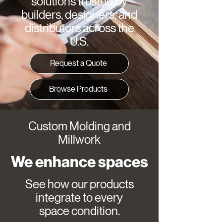
solutions trusted by
builders, designers, and
distributors across the
U.S.
Request a Quote
Browse Products
Custom Molding and
Millwork
We enhance spaces
See how our products
integrate to every
space condition.