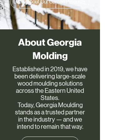
Learn About Our Garden Products
About Georgia
Molding
Established in 2019, we have
been delivering large-scale
wood moulding solutions
across the Eastern United
States.
Today, Georgia Moulding
stands as a trusted partner
in the industry — and we
intend to remain that way.