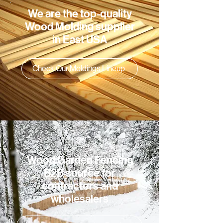
We are the top-quality
Wood Molding supplier
in East USA
Check Our Moldings Lineup
Wood Garden Fencing
B2B source for
contractors and
wholesalers